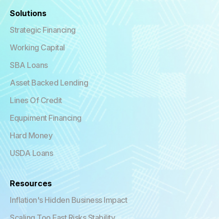
Solutions
Strategic Financing
Working Capital
SBA Loans
Asset Backed Lending
Lines Of Credit
Equpiment Financing
Hard Money
USDA Loans
Resources
Inflation's Hidden Business Impact
Scaling Too Fast Risks Stability