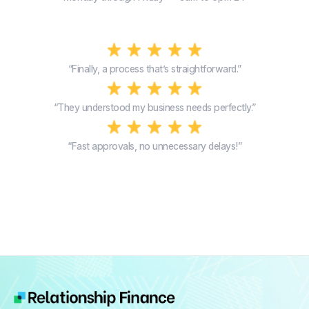
“Finally, a process that’s straightforward.”
“They understood my business needs perfectly.”
“Fast approvals, no unnecessary delays!”