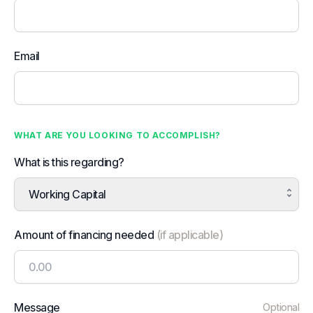
Email
WHAT ARE YOU LOOKING TO ACCOMPLISH?
What is this regarding?
Working Capital
Amount of financing needed
(if applicable)
Message
Optional