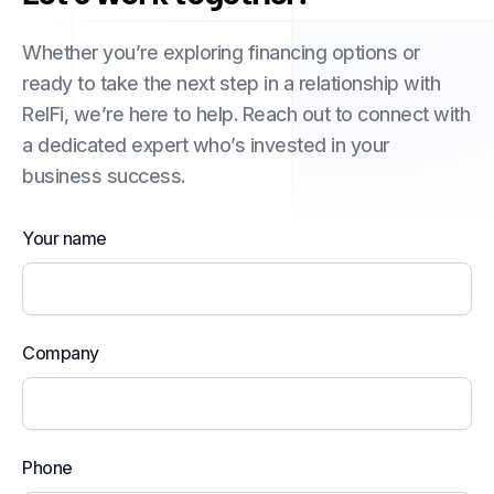
Whether you’re exploring financing options or
ready to take the next step in a relationship with
RelFi, we’re here to help. Reach out to connect with
a dedicated expert who’s invested in your
business success.
Your name
Company
Phone