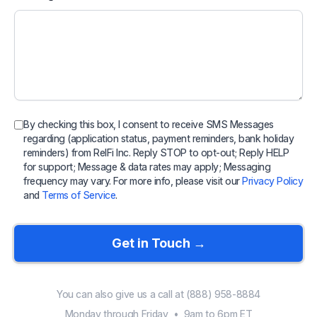
By checking this box, I consent to receive SMS Messages
regarding (application status, payment reminders, bank holiday
reminders) from RelFi Inc. Reply STOP to opt-out; Reply HELP
for support; Message & data rates may apply; Messaging
frequency may vary. For more info, please visit our
Privacy Policy
and
Terms of Service
.
Get in Touch →
You can also give us a call at (888) 958-8884
Monday through Friday • 9am to 6pm ET