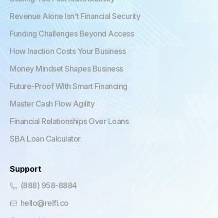
Revenue Alone Isn't Financial Security
Funding Challenges Beyond Access
How Inaction Costs Your Business
Money Mindset Shapes Business
Future-Proof With Smart Financing
Master Cash Flow Agility
Financial Relationships Over Loans
SBA Loan Calculator
Support
(888) 958-8884
hello@relfi.co