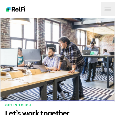
Ope
Logo
GET IN TOUCH
Let’s work together.